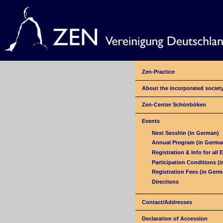
Zen-Practice
About the incorporated societ
Zen-Center Schönböken
Events
Next Sesshin (in German)
Annual Program (in Germa
Registration & Info for all 
Participation Conditions (
Registration Fees (in Germ
Directions
Contact/Addresses
Declaration of Accession