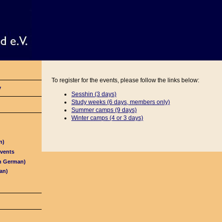
To register for the events, please follow the links below:
y
Sesshin (3 days)
Study weeks (6 days, members only)
Summer camps (9 days)
Winter camps (4 or
3 days)
n)
Events
in German)
an)