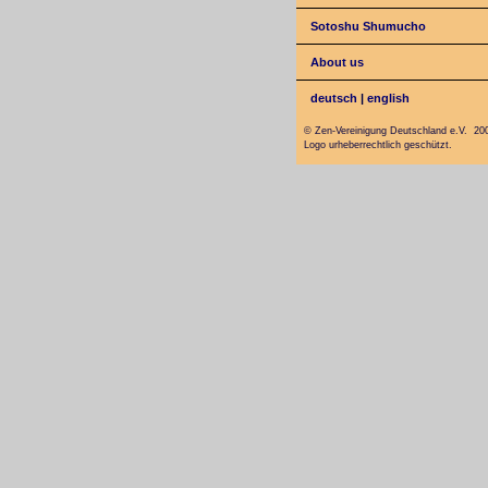
Sotoshu Shumucho
About us
deutsch
|
english
© Zen-Vereinigung Deutschland e.V. 20
Logo urheberrechtlich geschützt.