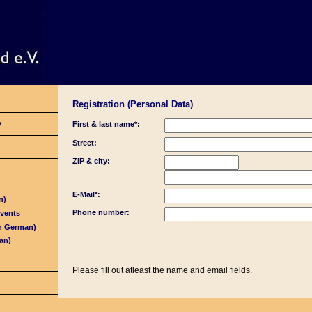
Registration (Personal Data)
y
First & last name*:
Street:
ZIP & city:
E-Mail*:
n)
Phone number:
Events
in German)
an)
Please fill out atleast the name and email fields.