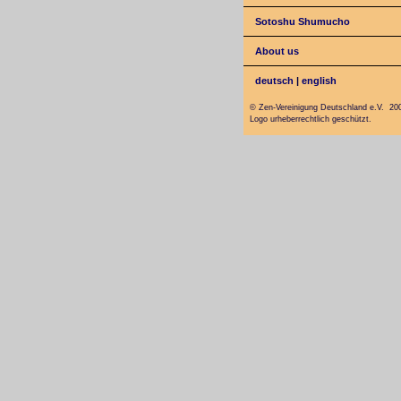
Sotoshu Shumucho
About us
deutsch
|
english
© Zen-Vereinigung Deutschland e.V. 20
Logo urheberrechtlich geschützt.