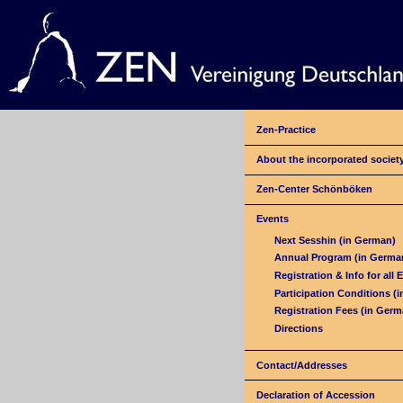
Zen-Practice
About the incorporated societ
Zen-Center Schönböken
Events
Next Sesshin (in German)
Annual Program (in Germa
Registration & Info for all 
Participation Conditions (
Registration Fees (in Germ
Directions
Contact/Addresses
Declaration of Accession