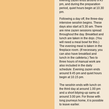
evening zazen ends around 9.45
pm, and during the preparation
period, quiet hours begin at 10.30
pm.
Following a day off, the three-day
intensive sesshin begins. These
days also start at 5.30 am. There
are nine zazen sessions spread
throughout the day. Breakfast and
lunch are taken in the dojo. (You
will need a meal bowl for this.)
The evening meal is taken in the
fireplace room. (If necessary, you
can also have breakfast and
lunch in the cafeteria.) Two to
three hours of manual work are
also included in the daily
schedule. Evening zazen ends
around 9.45 pm and quiet hours
begin at 10.15 pm.
The sesshin ends with lunch on
the third day at around 1.00 pm
and a short tidying-up samu at
around 3.00 pm. For those with
long journeys home, it is possible
to leave earlier.