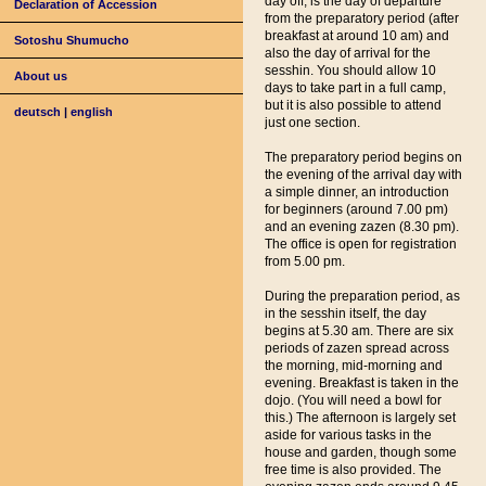
day off, is the day of departure
Declaration of Accession
from the preparatory period (after
breakfast at around 10 am) and
Sotoshu Shumucho
also the day of arrival for the
sesshin. You should allow 10
About us
days to take part in a full camp,
but it is also possible to attend
deutsch
|
english
just one section.
The preparatory period begins on
the evening of the arrival day with
a simple dinner, an introduction
for beginners (around 7.00 pm)
and an evening zazen (8.30 pm).
The office is open for registration
from 5.00 pm.
During the preparation period, as
in the sesshin itself, the day
begins at 5.30 am. There are six
periods of zazen spread across
the morning, mid-morning and
evening. Breakfast is taken in the
dojo. (You will need a bowl for
this.) The afternoon is largely set
aside for various tasks in the
house and garden, though some
free time is also provided. The