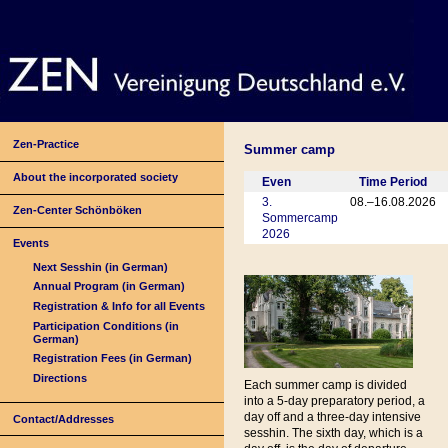
Zen-Practice
Summer camp
About the incorporated society
Even
Time Period
3.
08.–16.08.2026
Zen-Center Schönböken
Sommercamp
2026
Events
Next Sesshin (in German)
Annual Program (in German)
Registration & Info for all Events
Participation Conditions (in
German)
Registration Fees (in German)
Directions
Each summer camp is divided
into a 5-day preparatory period, a
day off and a three-day intensive
Contact/Addresses
sesshin. The sixth day, which is a